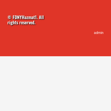
chosen
on
the
© FDNYHazmat1. All
product
rights reserved.
page
admin