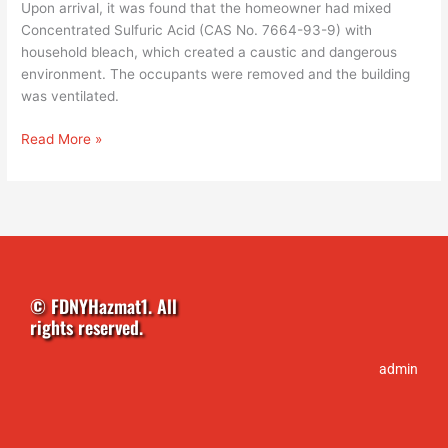
Upon arrival, it was found that the homeowner had mixed
Concentrated Sulfuric Acid (CAS No. 7664-93-9) with
household bleach, which created a caustic and dangerous
environment. The occupants were removed and the building
was ventilated.
Read More »
© FDNYHazmat1. All
rights reserved.
admin