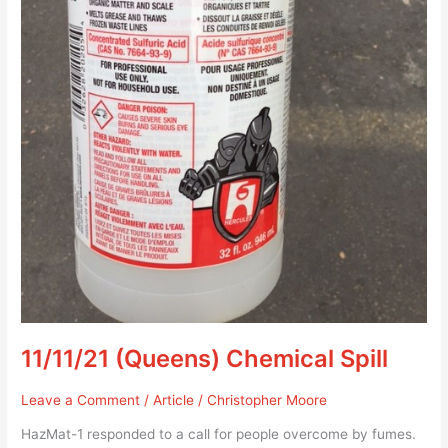
11/11/21 (Queens) Chemical Spill
Leave a Comment
/
Article
/
Christopher Moore
HazMat-1 responded to a call for people overcome by fumes.