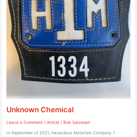
Unknown Chemical
Leave a Comment
/
Article
/
Bob Salvesen
In September of 2021, Hazardous Materials Company 1