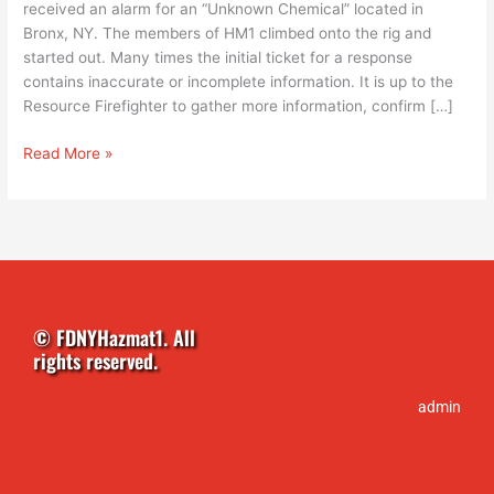
received an alarm for an “Unknown Chemical” located in
Bronx, NY. The members of HM1 climbed onto the rig and
started out. Many times the initial ticket for a response
contains inaccurate or incomplete information. It is up to the
Resource Firefighter to gather more information, confirm […]
Read More »
© FDNYHazmat1. All
rights reserved.
admin