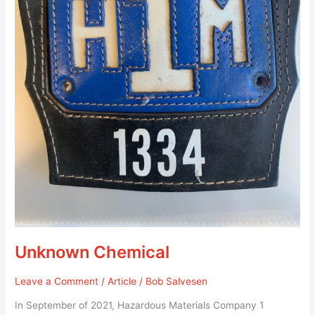
Unknown Chemical
Leave a Comment
/
Article
/
Bob Salvesen
In September of 2021, Hazardous Materials Company 1