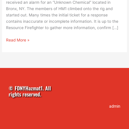
received an alarm for an “Unknown Chemical” located in
Bronx, NY. The members of HM1 climbed onto the rig and
started out. Many times the initial ticket for a response
contains inaccurate or incomplete information. It is up to the
Resource Firefighter to gather more information, confirm […]
Read More »
© FDNYHazmat1. All
rights reserved.
admin