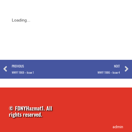
Loading...
Prev
PREVIOUS
NEXT
WNYF 1969 – Issue 1
WNYF 1986 – Issue 4
© FDNYHazmat1. All
rights reserved.
admin